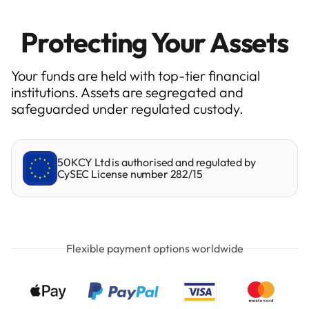
Protecting Your Assets
Your funds are held with top-tier financial
institutions. Assets are segregated and
safeguarded under regulated custody.
50KCY Ltd is authorised and regulated by
CySEC License number 282/15
Flexible payment options worldwide