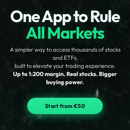
One App to Rule
All Markets
A simpler way to access thousands of stocks
and ETFs,
built to elevate your trading experience.
Up to 1:200 margin. Real stocks. Bigger
buying power.
Start from €50