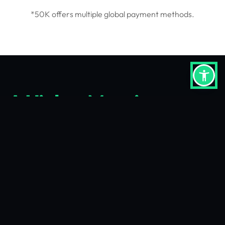
*50K offers multiple global payment methods.
A Higher Margin
Standard for Stock
Trading
Turn the same starting balance into broader
market exposure, with a margin up to 1:200
across thousands of stocks and ETFs from top
global markets.