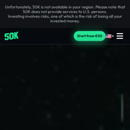
Unfortunately, 50K is not available in your region. Please note that
50K does not provide services to U.S. persons.
Investing involves risks, one of which is the risk of losing all your
invested money.
Start from €50